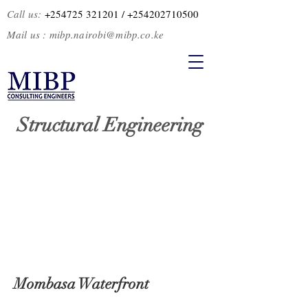
Call us:
+254725 321201
/ +2
54202710500
Mail us :
mibp.nairobi@mibp.co.ke
Structural Engineering
Mombasa Waterfront