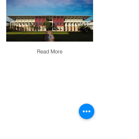
Read More