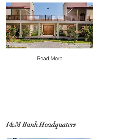
Read More
I&M Bank Headquaters