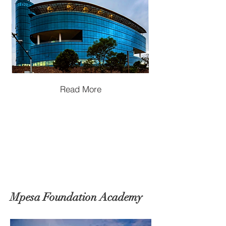
Read More
Mpesa Foundation Academy