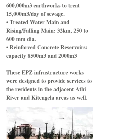
600,000m3 earthworks to treat
15,000m3/day of sewage.
• Treated Water Main and
Rising/Falling Main: 32km, 250 to
600 mm dia.
• Reinforced Concrete Reservoirs:
capacity 8500m3 and 2000m3
These EPZ infrastructure works
were designed to provide services to
the residents in the adjacent Athi
River and Kitengela areas as well.