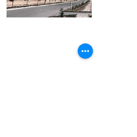
Visit
"The Address” 8th Floor Muthangari
Drive/Waiyaki Way, Westlands,
Nairobi, Kenya.