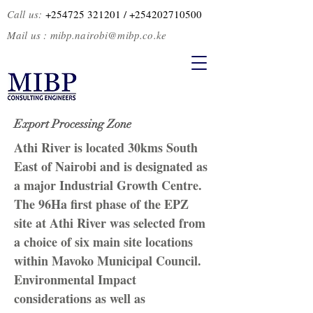
Call us:
+254725 321201
/ +2
54202710500
Mail us :
mibp.nairobi@mibp.co.ke
Export Processing Zone
Athi River is located 30kms South
East of Nairobi and is designated as
a major Industrial Growth Centre.
The 96Ha first phase of the EPZ
site at Athi River was selected from
a choice of six main site locations
within Mavoko Municipal Council.
Environmental Impact
considerations as well as