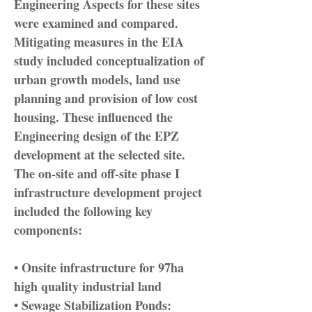
Engineering Aspects for these sites
were examined and compared.
Mitigating measures in the EIA
study included conceptualization of
urban growth models, land use
planning and provision of low cost
housing. These influenced the
Engineering design of the EPZ
development at the selected site.
The on-site and off-site phase I
infrastructure development project
included the following key
components:
• Onsite infrastructure for 97ha
high quality industrial land
• Sewage Stabilization Ponds: