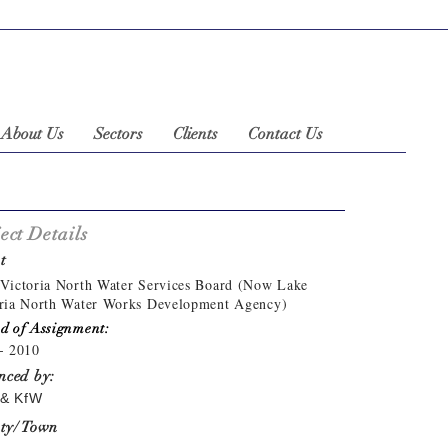
About Us
Sectors
Clients
Contact Us
ect Details
t
Victoria North Water Services Board (Now Lake
ria North Water Works Development Agency)
d of Assignment:
- 2010
nced by:
& KfW
ty/ Town