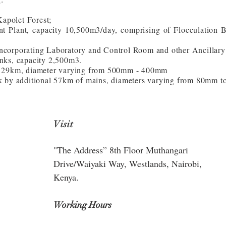
apolet Forest;
t Plant, capacity 10,500m3/day, comprising of Flocculation 
ncorporating Laboratory and Control Room and other Ancillary
nks, capacity 2,500m3.
th 29km, diameter varying from 500mm - 400mm
rk by additional 57km of mains, diameters varying from 80mm 
Visit
"The Address” 8th Floor Muthangari
Drive/Waiyaki Way, Westlands, Nairobi,
Kenya.
Working Hours