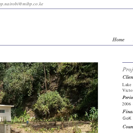
bp.nairobi@mibp.co.ke
Home
Proj
Clien
Lake 
Victo
Perio
2006 
Fina
GoK 
Coun