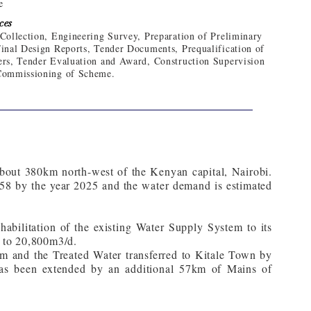
e
ces
Collection, Engineering Survey, Preparation of Preliminary
inal Design Reports, Tender Documents, Prequalification of
rs, Tender Evaluation and Award, Construction Supervision
Commissioning of Scheme.
 about 380km north-west of the Kenyan capital, Nairobi.
158 by the year 2025 and the water demand is estimated
bilitation of the existing Water Supply System to its
d to 20,800m3/d.
m and the Treated Water transferred to Kitale Town by
as been extended by an additional 57km of Mains of