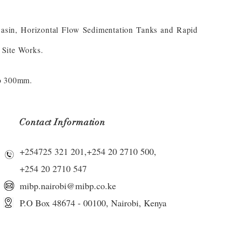
Basin, Horizontal Flow Sedimentation Tanks and Rapid
 Site Works.
to 300mm.
Contact Information
+254725 321 201,+254 20 2710 500,
+254 20 2710 547
mibp.nairobi@mibp.co.ke
P.O Box 48674 - 00100,
Nairobi, Kenya