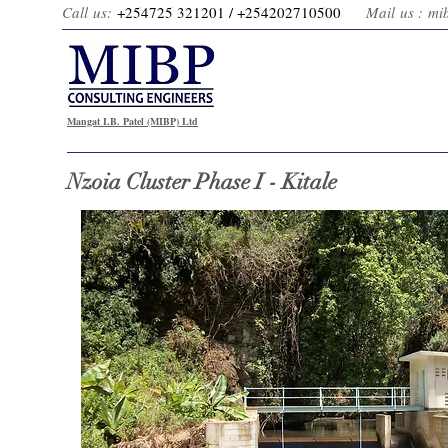
Call us:
+254725 321201 / +2
54202710500
Mail us :
mi
Mangat I.B. Patel (MIBP) Ltd
Nzoia Cluster Phase I - Kitale