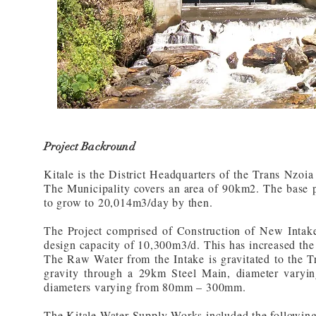
Project Backround
Kitale is the District Headquarters of the Trans Nzoia
The Municipality covers an area of 90km2. The base p
to grow to 20,014m3/day by then.
The Project comprised of Construction of New Intake
design capacity of 10,300m3/d. This has increased the
The Raw Water from the Intake is gravitated to the 
gravity through a 29km Steel Main, diameter vary
diameters varying from 80mm – 300mm.
The Kitale Water Supply Works included the following