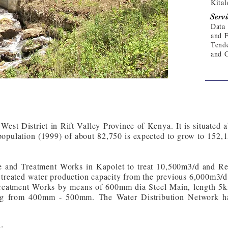
Kital
Servi
Data 
and F
Tende
and 
 West District in Rift Valley Province of Kenya. It is situated
opulation (1999) of about 82,750 is expected to grow to 152,
 and Treatment Works in Kapolet to treat 10,500m3/d and Reha
 treated water production capacity from the previous 6,000m3/
Treatment Works by means of 600mm dia Steel Main, length 5k
ing from 400mm - 500mm. The Water Distribution Network h
: