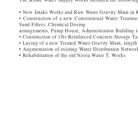
• New Intake Works and Raw Water Gravity Main in K
• Construction of a new Conventional Water Treatmen
Sand Filters, Chemical Dosing
arrangements, Pump House, Administration Building i
• Construction of 1Nr Reinforced Concrete Storage Ta
• Laying of a new Treated Water Gravity Main, leng
• Augmentation of existing Water Distribution Netwo
• Rehabilitation of the old Nzoia Water T. Works