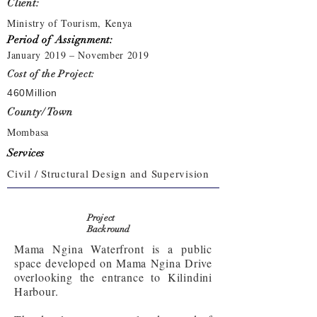
Client:
Ministry of Tourism, Kenya
Period of Assignment:
January 2019 – November 2019
Cost of the Project:
460Million
County/ Town
Mombasa
Services
Civil / Structural Design and Supervision
Project
Backround
Mama Ngina Waterfront is a public
space developed on Mama Ngina Drive
overlooking the entrance to Kilindini
Harbour.