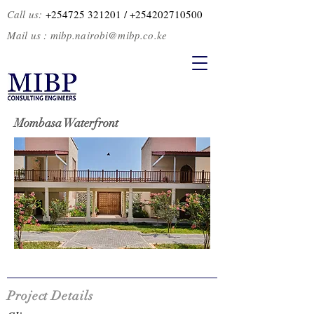
Call us:
+254725 321201
/ +2
54202710500
Mail us :
mibp.nairobi@mibp.co.ke
Mombasa Waterfront
Project Details