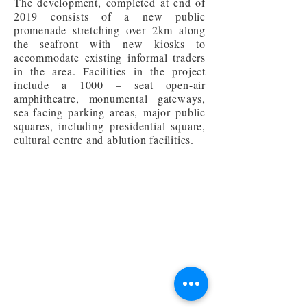
The development, completed at end of
2019 consists of a new public
promenade stretching over 2km along
the seafront with new kiosks to
accommodate existing informal traders
in the area. Facilities in the project
include a 1000 – seat open-air
amphitheatre, monumental gateways,
sea-facing parking areas, major public
squares, including presidential square,
cultural centre and ablution facilities.