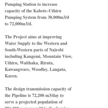
Pumping Station to increase
capacity of the Kabete–Uthiru
Pumping System from 30,000m3/d
to 72,000m3/d.
The Project aims at improving
Water Supply to the Western and
South-Western parts of Nairobi
including Kangemi, Mountain View,
Uthiru, Waithaka, Riruta,
Kawangware, Woodley, Langata,
Karen.
The design transmission capacity of
the Pipeline is 72,200 m3/day to
serve a projected population of