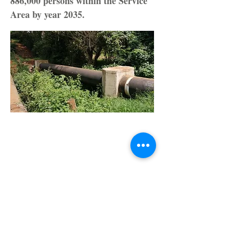
886,000 persons within the Service
Area by year 2035.