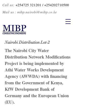
Call us:
+254725 321201
/ +2
54202710500
Mail us :
mibp.nairobi@mibp.co.ke
Nairobi Distribution Lot-2
The Nairobi City Water
Distribution Network Modifications
Project is being implemented by
Athi Water Works Development
Agency (AWWDA) with financing
from the Government of Kenya,
KfW Development Bank of
Germany and the European Union
(EU).