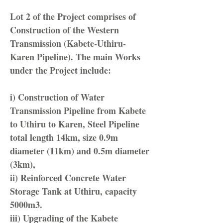
Lot 2 of the Project comprises of
Construction of the Western
Transmission (Kabete-Uthiru-
Karen Pipeline). The main Works
under the Project include:
i) Construction of Water
Transmission Pipeline from Kabete
to Uthiru to Karen, Steel Pipeline
total length 14km, size 0.9m
diameter (11km) and 0.5m diameter
(3km),
ii) Reinforced Concrete Water
Storage Tank at Uthiru, capacity
5000m3.
iii) Upgrading of the Kabete