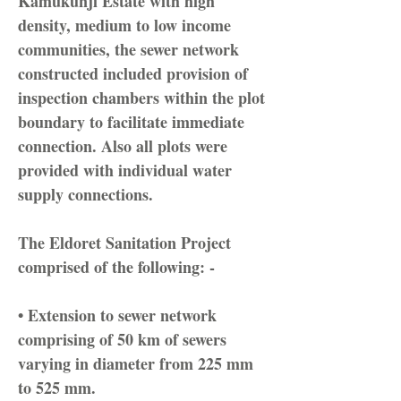
Kamukunji Estate with high
density, medium to low income
communities, the sewer network
constructed included provision of
inspection chambers within the plot
boundary to facilitate immediate
connection. Also all plots were
provided with individual water
supply connections.
The Eldoret Sanitation Project
comprised of the following: -
• Extension to sewer network
comprising of 50 km of sewers
varying in diameter from 225 mm
to 525 mm.