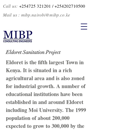
Call us:
+254725 321201
/ +2
54202710500
Mail us :
mibp.nairobi@mibp.co.ke
Eldoret Sanitation Project
Eldoret is the fifth largest Town in
Kenya. It is situated in a rich
agricultural area and is also zoned
for industrial growth. A number of
educational institutions have been
established in and around Eldoret
including Moi University. The 1999
population of about 200,000
expected to grow to 300,000 by the