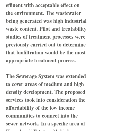
effluent with acceptable effect on
the environment. The wastewater
being generated was high industrial
waste content. Pilot and treatability
studies of treatment processes were
previously carried out to determine
that biofiltration would be the most
appropriate treatment process.
The Sewerage System was extended
to cover areas of medium and high
density development. The proposed
services took into consideration the
affordability of the low income
communities to connect into the
sewer network. In a specific area of