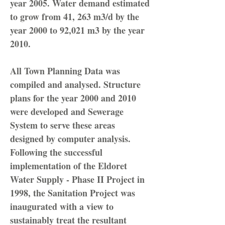
year 2005. Water demand estimated
to grow from 41, 263 m3/d by the
year 2000 to 92,021 m3 by the year
2010.
All Town Planning Data was
compiled and analysed. Structure
plans for the year 2000 and 2010
were developed and Sewerage
System to serve these areas
designed by computer analysis.
Following the successful
implementation of the Eldoret
Water Supply - Phase II Project in
1998, the Sanitation Project was
inaugurated with a view to
sustainably treat the resultant