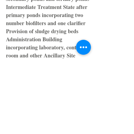
Intermediate Treatment State after
primary ponds incorporating two
number biofilters and one clarifier
Provision of sludge drying beds
Administration Building
incorporating laboratory, control
room and other Ancillary Site
Works