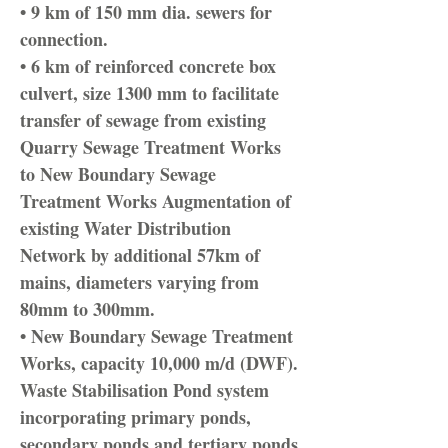
• 9 km of 150 mm dia. sewers for
connection.
• 6 km of reinforced concrete box
culvert, size 1300 mm to facilitate
transfer of sewage from existing
Quarry Sewage Treatment Works
to New Boundary Sewage
Treatment Works Augmentation of
existing Water Distribution
Network by additional 57km of
mains, diameters varying from
80mm to 300mm.
• New Boundary Sewage Treatment
Works, capacity 10,000 m/d (DWF).
Waste Stabilisation Pond system
incorporating primary ponds,
secondary ponds and tertiary ponds