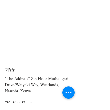
Visit
"The Address” 8th Floor Muthangari
Drive/Waiyaki Way, Westlands,
Nairobi, Kenya.
Working Hours