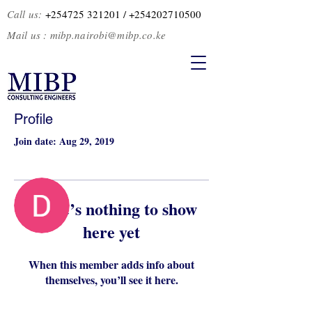
Call us:
+254725 321201
/ +2
54202710500
Mail us :
mibp.nairobi@mibp.co.ke
Profile
Join date: Aug 29, 2019
More actions
Follow
There’s nothing to show
here yet
Admin
Dalip Somal
When this member adds info about
themselves, you’ll see it here.